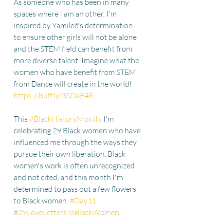
As someone who has been in many 
spaces where I am an other, I'm 
inspired by Yamileé's determination 
to ensure other girls will not be alone 
and the STEM field can benefit from 
more diverse talent. Imagine what the 
women who have benefit from STEM 
from Dance will create in the world! 
https://buff.ly/3SDaF48
This 
#BlackHistoryMonth
, I'm 
celebrating 29 Black women who have 
influenced me through the ways they 
pursue their own liberation. Black 
women's work is often unrecognized 
and not cited, and this month I'm 
determined to pass out a few flowers 
to Black women. 
#Day11
#29LoveLettersToBlackWomen