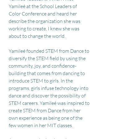
Yamileé at the School Leaders of 
Color Conference and heard her 
describe the organization she was 
working to create, I knew she was 
about to change the world. 
Yamileé founded STEM from Dance to 
diversify the STEM field by using the 
community, joy, and confidence-
building that comes from dancing to 
introduce STEM to girls. In the 
programs, girls infuse technology into 
dance and discover the possibility of 
STEM careers. Yamileé was inspired to 
create STEM from Dance from her 
own experience as being one of the 
few women in her MIT classes. 