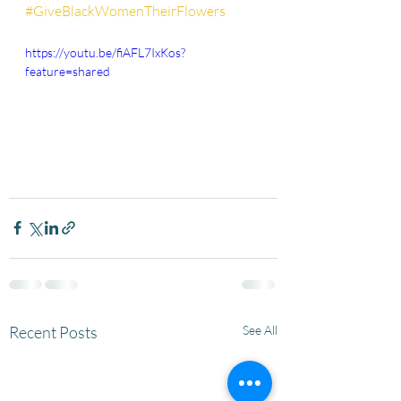
#GiveBlackWomenTheirFlowers
https://youtu.be/fiAFL7IxKos?
feature=shared
Recent Posts
See All