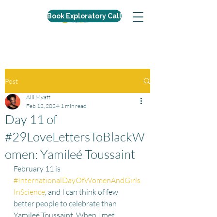
Book Exploratory Call
Post
Alli Myatt
Feb 12, 2024
1 min read
Day 11 of
#29LoveLettersToBlackW
omen: Yamileé Toussaint
February 11 is 
#InternationalDayOfWomenAndGirls
InScience
, and I can think of few 
better people to celebrate than 
Yamileé Toussaint. When I met 