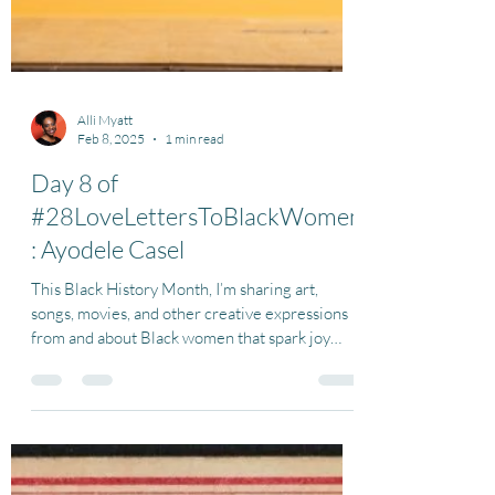
Alli Myatt
Feb 8, 2025
1 min read
Day 8 of
#28LoveLettersToBlackWomen
: Ayodele Casel
This Black History Month, I’m sharing art,
songs, movies, and other creative expressions
from and about Black women that spark joy
for...