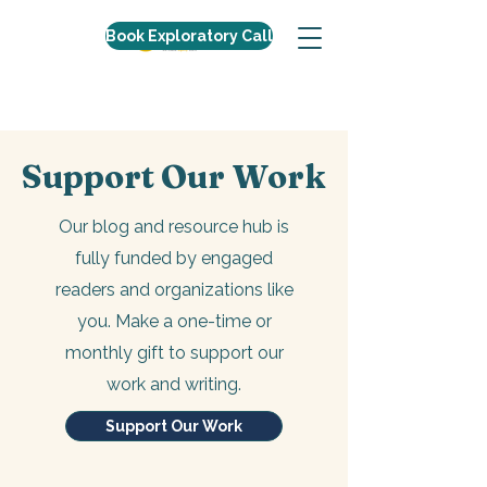
Book Exploratory Call
Support Our Work
Our blog and resource hub is
fully funded by engaged
readers and organizations like
you. Make a one-time or
monthly gift to support our
work and writing.
Support Our Work