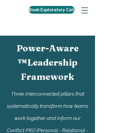
Book Exploratory Call
Power-Aware
™Leadership
Framework
Three interconnected pillars that
systematically transform how teams
work together and inform our
Conflict PRO (Personal - Relational -