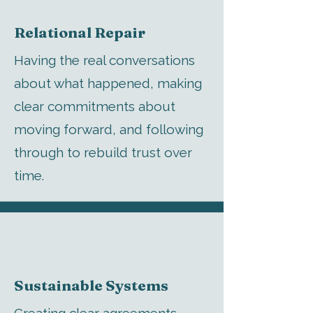
Relational Repair
Having the real conversations
about what happened, making
clear commitments about
moving forward, and following
through to rebuild trust over
time.
Sustainable Systems