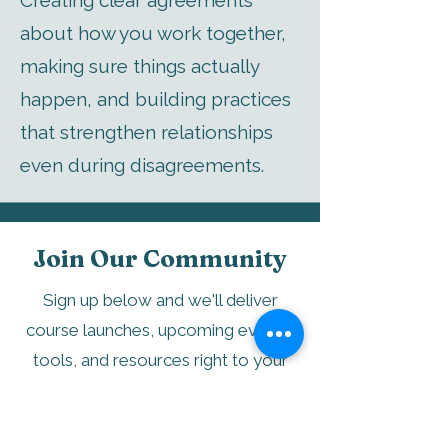
Creating clear agreements
about how you work together,
making sure things actually
happen, and building practices
that strengthen relationships
even during disagreements.
Join Our Community
Sign up below and we'll deliver
course launches, upcoming events,
tools, and resources right to your
inbox.