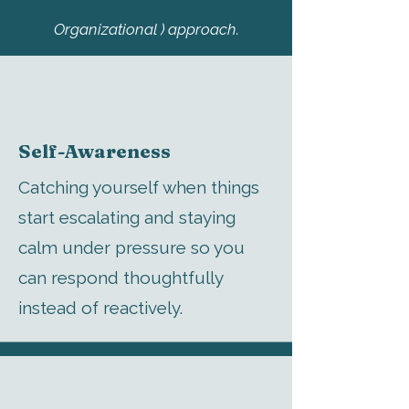
Organizational ) approach.
Self-Awareness
Catching yourself when things
start escalating and staying
calm under pressure so you
can respond thoughtfully
instead of reactively.