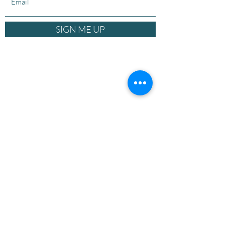
SIGN ME UP
© 2026 The Equity Practice. Power-Aware
Leadership Framework™ is a trademark of The
Equity Practice. All rights reserved.
Privacy
Policy