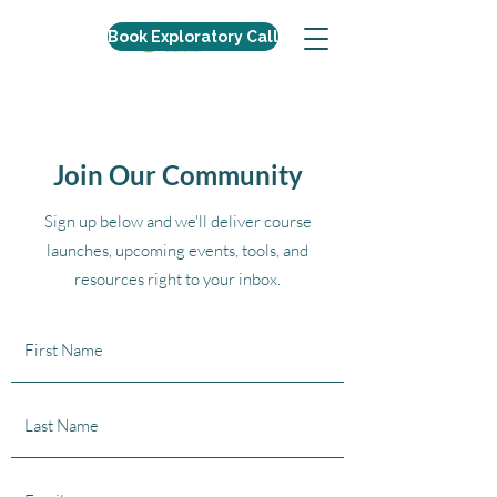
Book Exploratory Call
Join Our Community
Sign up below and we'll deliver course
launches, upcoming events, tools, and
resources right to your inbox.