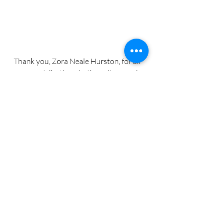
Thank you, Zora Neale Hurston, for all 
your contributions to the culture and 
for reminding us we don’t need to be 
kind to people who do not deserve 
our energy. 
#28LoveLetterstoBlackWomen
#BlackHistoryMonth2025
#Day7