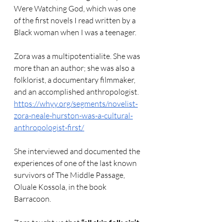
Were Watching God, which was one 
of the first novels I read written by a 
Black woman when I was a teenager.
Zora was a multipotentialite. She was 
more than an author; she was also a 
folklorist, a documentary filmmaker, 
and an accomplished anthropologist.  
https://whyy.org/segments/novelist-
zora-neale-hurston-was-a-cultural-
anthropologist-first/
She interviewed and documented the 
experiences of one of the last known 
survivors of The Middle Passage, 
Oluale Kossola, in the book 
Barracoon.