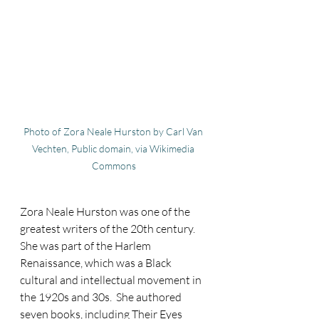
Photo of Zora Neale Hurston by Carl Van 
Vechten, Public domain, via Wikimedia 
Commons
Zora Neale Hurston was one of the 
greatest writers of the 20th century.  
She was part of the Harlem 
Renaissance, which was a Black 
cultural and intellectual movement in 
the 1920s and 30s.  She authored 
seven books, including Their Eyes 