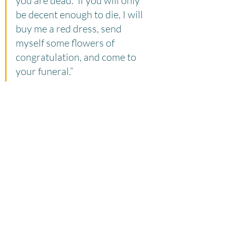
you are dead.  If you will only 
be decent enough to die, I will 
buy me a red dress, send 
myself some flowers of 
congratulation, and come to 
your funeral.”