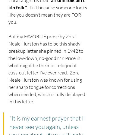
Zora taught us that 
“all skin folk ain’t 
kin folk.”
  Just because someone looks 
like you doesn’t mean they are FOR 
you.
But my FAVORITE prose by Zora 
Neale Hurston has to be this shady 
breakup letter she pinned in 1942 to 
the low-down, no-good Mr. Price in 
what might be the most eloquent 
cuss-out letter I’ve ever read.  Zora 
Neale Hurston was known for using 
her sharp tongue for corrections 
when needed, which is fully displayed 
in this letter.
“It is my earnest prayer that I 
never see you again, unless 