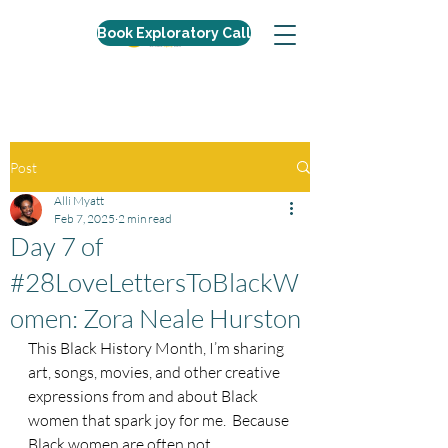
Book Exploratory Call
Post
Alli Myatt
Feb 7, 2025
2 min read
Day 7 of
#28LoveLettersToBlackW
omen: Zora Neale Hurston
This Black History Month, I’m sharing 
art, songs, movies, and other creative 
expressions from and about Black 
women that spark joy for me.  Because 
Black women are often not 