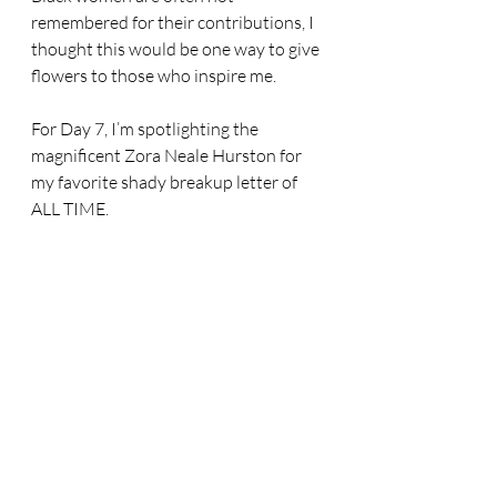
remembered for their contributions, I 
thought this would be one way to give 
flowers to those who inspire me.
For Day 7, I’m spotlighting the 
magnificent Zora Neale Hurston for 
my favorite shady breakup letter of 
ALL TIME.