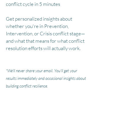
conflict cycle in 5 minutes
Get personalized insights about
whether you're in Prevention,
Intervention, or Crisis conflict stage—
and what that means for what conflict
resolution efforts will actually work.
*We'll never share your email. You'll get your
results immediately and occasional insights about
building conflict resilience.