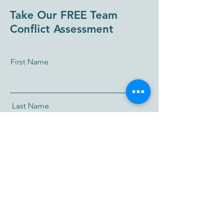
Take Our FREE Team
Conflict Assessment
First Name
Last Name
Email
I accept terms & conditions
I want to subscribe to the newsletter.
Take me to the Team Conflict Assessment