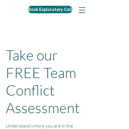
Book Exploratory Call
Take our
FREE Team
Conflict
Assessment
Understand where you are in the