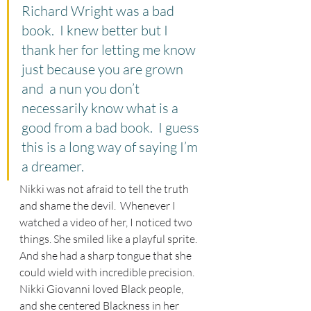
Richard Wright was a bad 
book.  I knew better but I 
thank her for letting me know 
just because you are grown 
and  a nun you don’t 
necessarily know what is a 
good from a bad book.  I guess 
this is a long way of saying I’m 
a dreamer.
Nikki was not afraid to tell the truth 
and shame the devil.  Whenever I 
watched a video of her, I noticed two 
things. She smiled like a playful sprite. 
And she had a sharp tongue that she 
could wield with incredible precision.  
Nikki Giovanni loved Black people, 
and she centered Blackness in her 