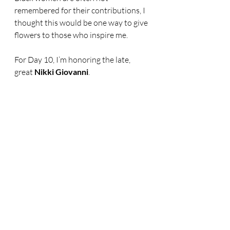
remembered for their contributions, I 
thought this would be one way to give 
flowers to those who inspire me.
For Day 10, I’m honoring the late, 
great 
Nikki Giovanni
.