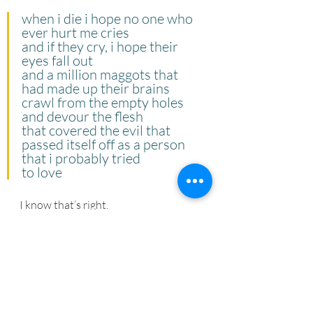
when i die i hope no one who 
ever hurt me cries
and if they cry, i hope their 
eyes fall out
and a million maggots that 
had made up their brains
crawl from the empty holes 
and devour the flesh
that covered the evil that 
passed itself off as a person
that i probably tried
to love
I know that’s right.
Thank you, Nikki Giovanni, for all the 
truth you told and reminding us that 
there is no need to mince words with 
people who don’t deserve our energy.