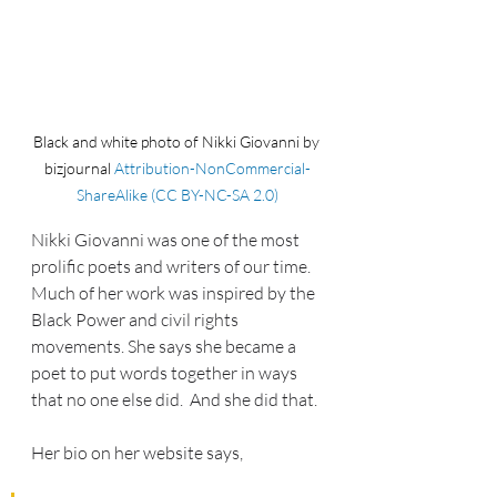
Black and white photo of Nikki Giovanni by 
bizjournal 
Attribution-NonCommercial-
ShareAlike (CC BY-NC-SA 2.0)
Nikki Giovanni was one of the most 
prolific poets and writers of our time.  
Much of her work was inspired by the 
Black Power and civil rights 
movements. She says she became a 
poet to put words together in ways 
that no one else did.  And she did that.
Her bio on her website says, 