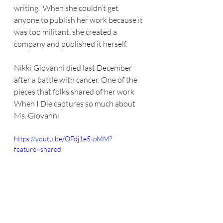
writing.  When she couldn’t get 
anyone to publish her work because it 
was too militant, she created a 
company and published it herself.  
Nikki Giovanni died last December 
after a battle with cancer. One of the 
pieces that folks shared of her work 
When I Die captures so much about 
Ms. Giovanni
https://youtu.be/OFdj1e5-pMM?
feature=shared 