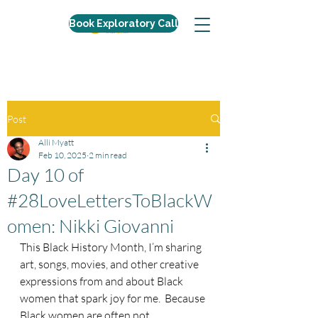
Book Exploratory Call
Post
Alli Myatt
Feb 10, 2025
2 min read
Day 10 of
#28LoveLettersToBlackW
omen: Nikki Giovanni
This Black History Month, I’m sharing 
art, songs, movies, and other creative 
expressions from and about Black 
women that spark joy for me.  Because 
Black women are often not 