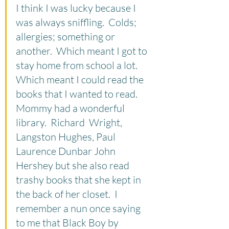
I think I was lucky because I 
was always sniffling.  Colds; 
allergies; something or 
another.  Which meant I got to 
stay home from school a lot.  
Which meant I could read the 
books that I wanted to read.  
Mommy had a wonderful 
library.  Richard  Wright, 
Langston Hughes, Paul 
Laurence Dunbar John 
Hershey but she also read 
trashy books that she kept in 
the back of her closet.  I 
remember a nun once saying 
to me that Black Boy by 