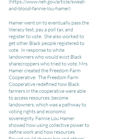
(https://www.neh.gov/article/sweat-
and-blood-fannie-lou-hamer)
Hamer went on to eventually pass the 
literacy test, pay a poll tax, and 
register to vote.  She also worked to 
get other Black people registered to 
vote.  In response to white 
landowners who would evict Black 
sharecroppers who tried to vote, Mrs. 
Hamer created the Freedom Farm 
Cooperative.  The Freedom Farm 
Cooperative redefined how Black 
farmers in the cooperative were able 
to access resources, become 
landowners, which was a pathway to 
voting rights and economic 
sovereignty. Fannie Lou Hamer 
showed how using collective power to 
define work and how resources 
flowed could change her and others’ 