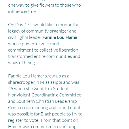
one way to give flowers to those who 
influenced me.
On Day 17, I would like to honor the 
legacy of community organizer and 
civil rights leader 
Fannie Lou Hamer
, 
whose powerful voice and 
commitment to collective liberation 
transformed entire communities and 
ways of being..  
Fannie Lou Hamer grew up as a 
sharecropper in Mississippi and was 
45 when she went to a Student 
Nonviolent Coordinating Committee 
and Southern Christian Leadership 
Conference meeting and found out it 
was possible for Black people to try to 
register to vote.  From that point on, 
Hamer was committed to pursuing 