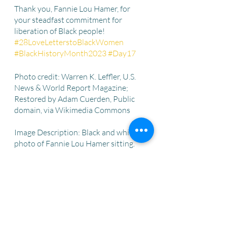
Thank you, Fannie Lou Hamer, for 
your steadfast commitment for 
liberation of Black people! 
#28LoveLetterstoBlackWomen
#BlackHistoryMonth2023
#Day17
Photo credit: Warren K. Leffler, U.S. 
News & World Report Magazine; 
Restored by Adam Cuerden, Public 
domain, via Wikimedia Commons
Image Description: Black and white 
photo of Fannie Lou Hamer sitting. 
She is wearing a patterned dress. 