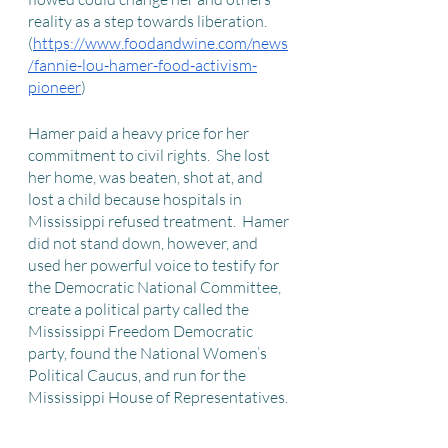
reality as a step towards liberation. 
(
https://www.foodandwine.com/news
/fannie-lou-hamer-food-activism-
pioneer
)
Hamer paid a heavy price for her 
commitment to civil rights.  She lost 
her home, was beaten, shot at, and 
lost a child because hospitals in 
Mississippi refused treatment.  Hamer 
did not stand down, however, and 
used her powerful voice to testify for 
the Democratic National Committee, 
create a political party called the 
Mississippi Freedom Democratic 
party, found the National Women’s 
Political Caucus, and run for the 
Mississippi House of Representatives. 