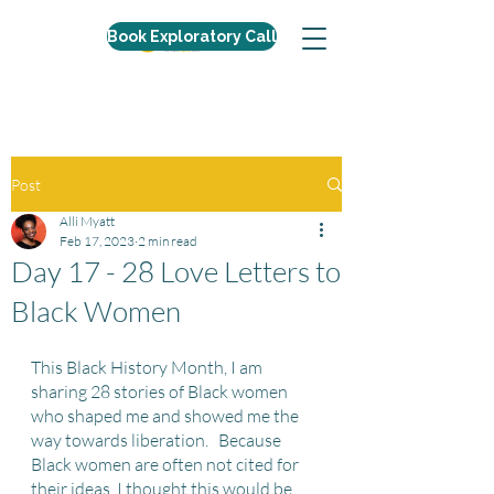
Book Exploratory Call
Post
Alli Myatt
Feb 17, 2023
2 min read
Day 17 - 28 Love Letters to
Black Women
This Black History Month, I am 
sharing 28 stories of Black women 
who shaped me and showed me the 
way towards liberation.   Because 
Black women are often not cited for 
their ideas, I thought this would be 