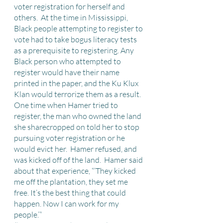
voter registration for herself and 
others.  At the time in Mississippi, 
Black people attempting to register to 
vote had to take bogus literacy tests 
as a prerequisite to registering. Any 
Black person who attempted to 
register would have their name 
printed in the paper, and the Ku Klux 
Klan would terrorize them as a result.  
One time when Hamer tried to 
register, the man who owned the land 
she sharecropped on told her to stop 
pursuing voter registration or he 
would evict her.  Hamer refused, and 
was kicked off of the land.  Hamer said 
about that experience, “‘They kicked 
me off the plantation, they set me 
free. It’s the best thing that could 
happen. Now I can work for my 
people.’” 