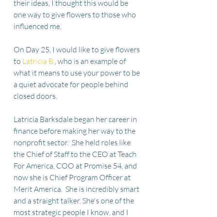
their ideas, I thought this would be 
one way to give flowers to those who 
influenced me.
On Day 25, I would like to give flowers 
to 
Latricia B.
, who is an example of 
what it means to use your power to be 
a quiet advocate for people behind 
closed doors.
Latricia Barksdale began her career in 
finance before making her way to the 
nonprofit sector.  She held roles like 
the Chief of Staff to the CEO at Teach 
For America, COO at Promise 54, and 
now she is Chief Program Officer at 
Merit America.  She is incredibly smart 
and a straight talker. She's one of the 
most strategic people I know, and I 