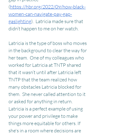
(
https://hbr.org/2022/09/how-black-
women-can-navigate-pay-gap-
gaslighting
).  Latricia made sure that 
didn’t happen to me on her watch.
Latricia is the type of boss who moves 
in the background to clear the way for 
her team.  One of my colleagues who 
worked for Latricia at TNTP shared 
that it wasn’t until after Latricia left 
TNTP that the team realized how 
many obstacles Latricia blocked for 
them.  She never called attention to it 
or asked for anything in return.  
Latricia is a perfect example of using 
your power and privilege to make 
things more equitable for others. If 
she's in a room where decisions are 