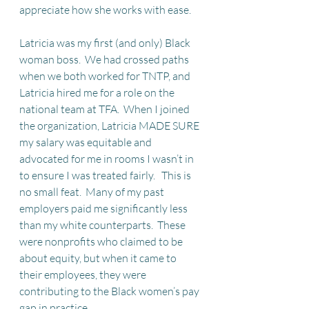
appreciate how she works with ease.
Latricia was my first (and only) Black 
woman boss.  We had crossed paths 
when we both worked for TNTP, and 
Latricia hired me for a role on the 
national team at TFA.  When I joined 
the organization, Latricia MADE SURE 
my salary was equitable and 
advocated for me in rooms I wasn’t in 
to ensure I was treated fairly.   This is 
no small feat.  Many of my past 
employers paid me significantly less 
than my white counterparts.  These 
were nonprofits who claimed to be 
about equity, but when it came to 
their employees, they were 
contributing to the Black women’s pay 
gap in practice 