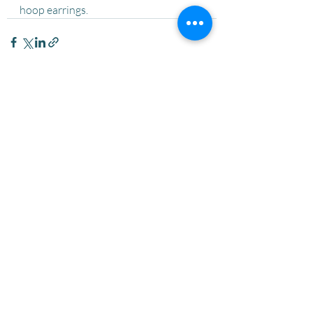
hoop earrings. 
Recent Posts
See All