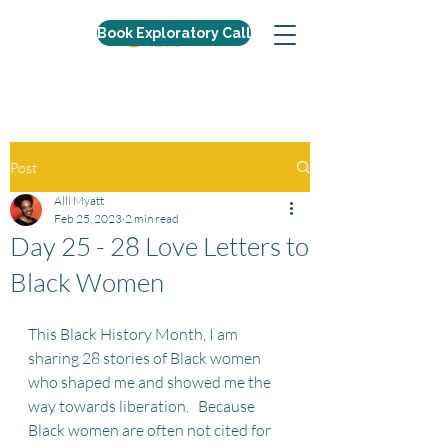
Book Exploratory Call
Post
Alli Myatt
Feb 25, 2023
2 min read
Day 25 - 28 Love Letters to
Black Women
This Black History Month, I am 
sharing 28 stories of Black women 
who shaped me and showed me the 
way towards liberation.   Because 
Black women are often not cited for 