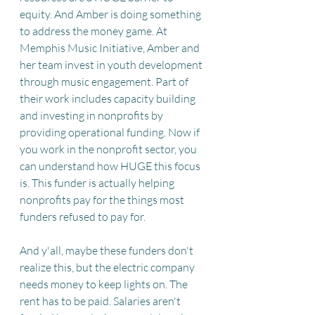
equity. And Amber is doing something 
to address the money game. At 
Memphis Music Initiative, Amber and 
her team invest in youth development 
through music engagement. Part of 
their work includes capacity building 
and investing in nonprofits by 
providing operational funding. Now if 
you work in the nonprofit sector, you 
can understand how HUGE this focus 
is. This funder is actually helping 
nonprofits pay for the things most 
funders refused to pay for. 
And y'all, maybe these funders don't 
realize this, but the electric company 
needs money to keep lights on. The 
rent has to be paid. Salaries aren't 