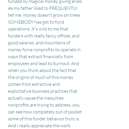
funded by magical money giving elves. 
As my father liked to FREQUENTLY 
tell me, money doesn't grow on trees. 
SOMEBODY has got to fund 
operations. It's wild to me that 
funders with really fancy offices, and 
good salaries, and mountains of 
money force nonprofits to operate in 
ways that extract financially from 
employees and lead to burnout. And 
when you think about the fact that 
the origins of much of this money 
comes from extractive and 
exploitative business practices that 
actually cause the inequities 
nonprofits are trying to address, you 
can see how completely out of pocket 
some of this funder behavior truly is. 
And I really appreciate the work 