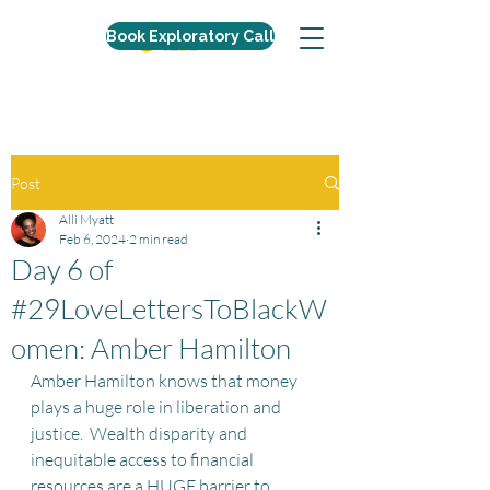
Book Exploratory Call
Post
Alli Myatt
Feb 6, 2024
2 min read
Day 6 of
#29LoveLettersToBlackW
omen: Amber Hamilton
Amber Hamilton knows that money 
plays a huge role in liberation and 
justice.  Wealth disparity and 
inequitable access to financial 
resources are a HUGE barrier to 