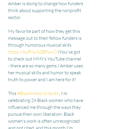
Amber is doing to change how funders 
think about supporting the nonprofit 
sector. 
My favorite part of how they get this 
message out to their fellow funders is 
through humorous musical skits 
https://buff.ly/42BPwvO
 (You've got 
to check out MMI's YouTube channel 
- there are so many gems.) Amber uses 
her musical skills and humor to speak 
truth to power and I am here for it! 
This 
#BlackHistoryMonth
, I'm 
celebrating 29 Black women who have 
influenced me through the ways they 
pursue their own liberation. Black 
women's work is often unrecognized 
and not cited, and this month I'm 