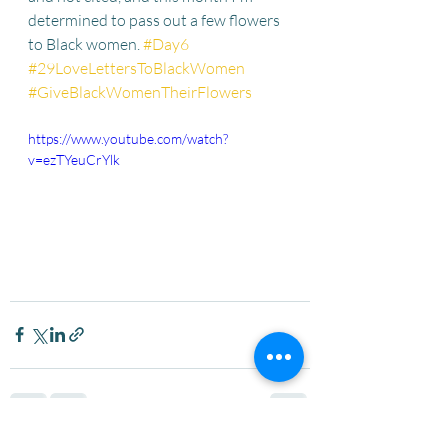
determined to pass out a few flowers 
to Black women. 
#Day6
#29LoveLettersToBlackWomen
#GiveBlackWomenTheirFlowers
https://www.youtube.com/watch?
v=ezTYeuCrYlk